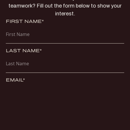
teamwork? Fill out the form below to show your
interest.
FIRST NAME*
LAST NAME*
EMAIL*
PHONE*