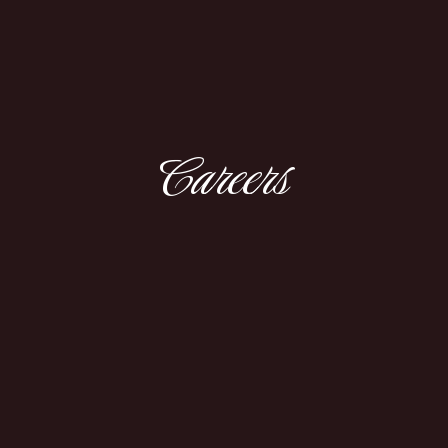
Careers