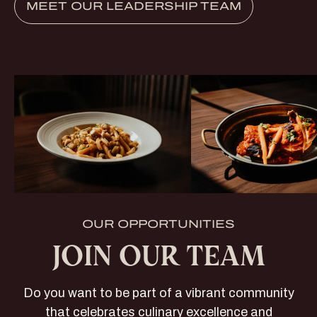
MEET OUR LEADERSHIP TEAM
OUR OPPORTUNITIES
JOIN OUR TEAM
Do you want to be part of a vibrant community
that celebrates culinary excellence and