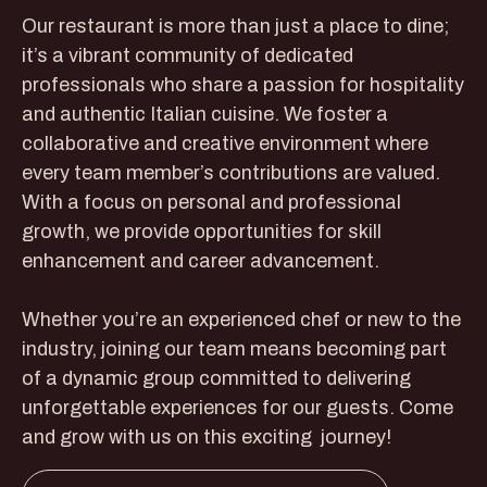
Our restaurant is more than just a place to dine;
it’s a vibrant community of dedicated
professionals who share a passion for hospitality
and authentic Italian cuisine. We foster a
collaborative and creative environment where
every team member’s contributions are valued.
With a focus on personal and professional
growth, we provide opportunities for skill
enhancement and career advancement.
Whether you’re an experienced chef or new to the
industry, joining our team means becoming part
of a dynamic group committed to delivering
unforgettable experiences for our guests. Come
and grow with us on this exciting journey!