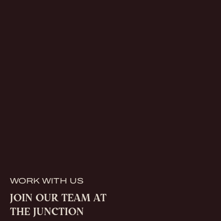
WORK WITH US
JOIN OUR TEAM AT
THE JUNCTION